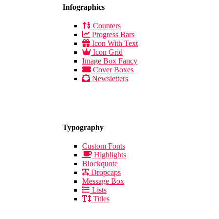
Infographics
Counters
Progress Bars
Icon With Text
Icon Grid
Image Box Fancy
Cover Boxes
Newsletters
Typography
Custom Fonts
Highlights
Blockquote
Dropcaps
Message Box
Lists
Titles