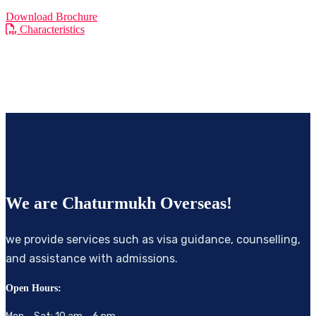
Download Brochure
Characteristics
We are
Chaturmukh Overseas!
we provide services such as visa guidance, counselling,
and assistance with admissions.
Open Hours: