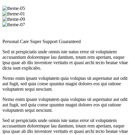
Personal Care
Super Support
Guaranteed
Sed ut perspiciatis unde omnis iste natus error sit voluptatem
accusantium doloremque lau dantium, totam rem aperiam, eaque
ipsa quae ab illo inventore veritatis et quasi archi tecto beatae vitae
dicta sunt explicabo.
Nemo enim ipsam voluptatem quia voluptas sit aspernatur aut odit
aut fugit, sed quia conse quuntur magni dolores eos qui ratione
voluptatem sequi nesciunt.
Nemo enim ipsam voluptatem quia voluptas sit aspernatur aut odit
aut fugit, sed quia conse quuntur magni dolores eos qui ratione
voluptatem sequi nesciunt.
Sed ut perspiciatis unde omnis iste natus error sit voluptatem
accusantium doloremque lau dantium, totam rem aperiam, eaque
ipsa quae ab illo inventore veritatis et quasi archi tecto beatae vitae