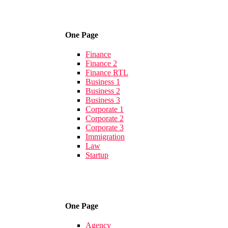
One Page
Finance
Finance 2
Finance RTL
Business 1
Business 2
Business 3
Corporate 1
Corporate 2
Corporate 3
Immigration
Law
Startup
One Page
Agency