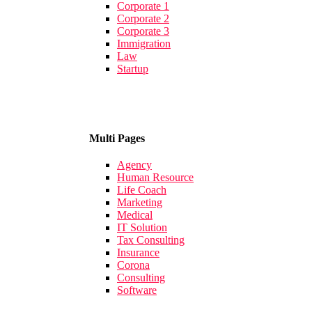
Corporate 1
Corporate 2
Corporate 3
Immigration
Law
Startup
Multi Pages
Agency
Human Resource
Life Coach
Marketing
Medical
IT Solution
Tax Consulting
Insurance
Corona
Consulting
Software