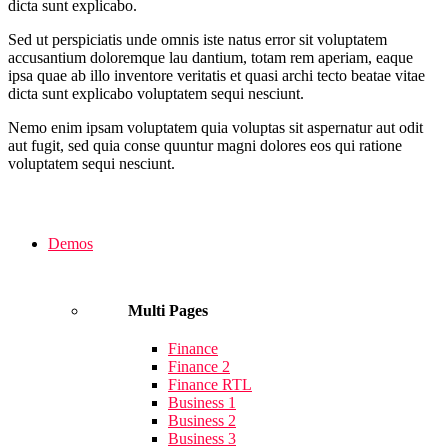
dicta sunt explicabo.
Sed ut perspiciatis unde omnis iste natus error sit voluptatem
accusantium doloremque lau dantium, totam rem aperiam, eaque
ipsa quae ab illo inventore veritatis et quasi archi tecto beatae vitae
dicta sunt explicabo voluptatem sequi nesciunt.
Nemo enim ipsam voluptatem quia voluptas sit aspernatur aut odit
aut fugit, sed quia conse quuntur magni dolores eos qui ratione
voluptatem sequi nesciunt.
Demos
Multi Pages
Finance
Finance 2
Finance RTL
Business 1
Business 2
Business 3