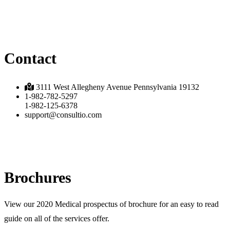
Contact
3111 West Allegheny Avenue Pennsylvania 19132
1-982-782-5297
1-982-125-6378
support@consultio.com
Brochures
View our 2020 Medical prospectus of brochure for an easy to read
guide on all of the services offer.