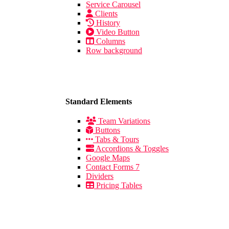
Service Carousel
Clients
History
Video Button
Columns
Row background
Standard Elements
Team Variations
Buttons
Tabs & Tours
Accordions & Toggles
Google Maps
Contact Forms 7
Dividers
Pricing Tables