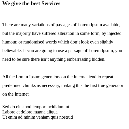
We give the best Services
There are many variations of passages of Lorem Ipsum available,
but the majority have suffered alteration in some form, by injected
humour, or randomised words which don’t look even slightly
believable. If you are going to use a passage of Lorem Ipsum, you
need to be sure there isn’t anything embarrassing hidden.
All the Lorem Ipsum generators on the Internet tend to repeat
predefined chunks as necessary, making this the first true generator
on the Internet.
Sed do eiusmod tempor incididunt ut
Labore et dolore magna aliqua
Ut enim ad minim veniam quis nostrud