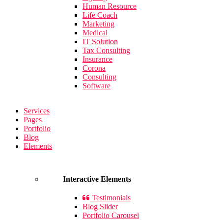
Human Resource
Life Coach
Marketing
Medical
IT Solution
Tax Consulting
Insurance
Corona
Consulting
Software
Services
Pages
Portfolio
Blog
Elements
Interactive Elements
Testimonials
Blog Slider
Portfolio Carousel