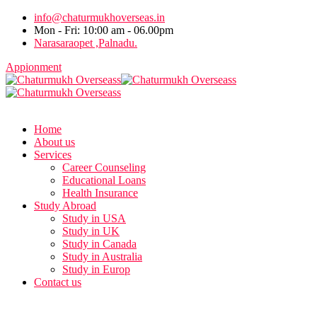
info@chaturmukhoverseas.in
Mon - Fri: 10:00 am - 06.00pm
Narasaraopet ,Palnadu.
Appionment
Home
About us
Services
Career Counseling
Educational Loans
Health Insurance
Study Abroad
Study in USA
Study in UK
Study in Canada
Study in Australia
Study in Europ
Contact us