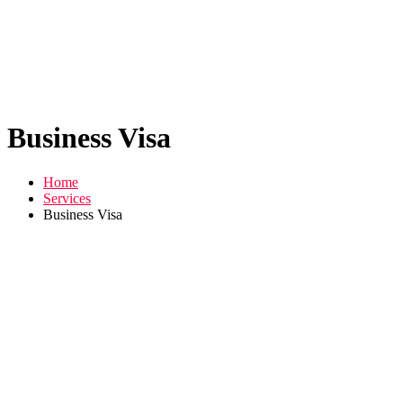
Business Visa
Home
Services
Business Visa