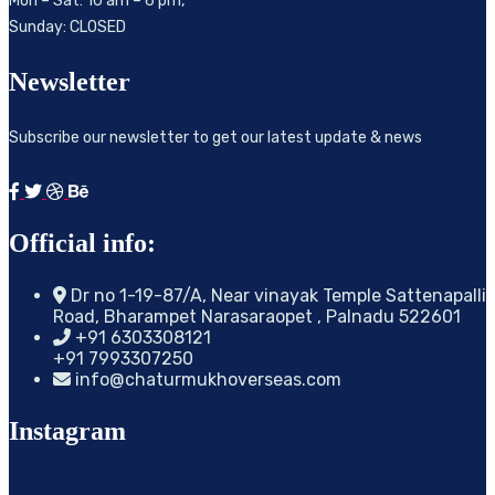
Mon – Sat: 10 am – 6 pm,
Sunday: CLOSED
Newsletter
Subscribe our newsletter to get our latest update & news
Official info:
Dr no 1-19-87/A, Near vinayak Temple Sattenapalli
Road, Bharampet Narasaraopet , Palnadu 522601
+91 6303308121
+91 7993307250
info@chaturmukhoverseas.com
Instagram