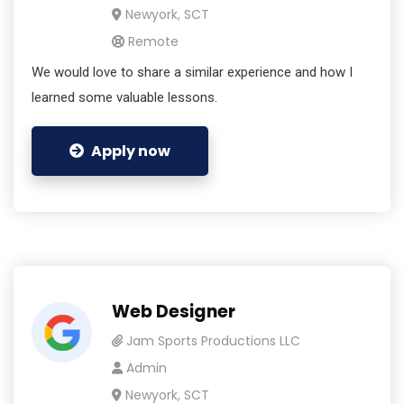
Newyork, SCT
Remote
We would love to share a similar experience and how I
learned some valuable lessons.
Apply now
Web Designer
Jam Sports Productions LLC
Admin
Newyork, SCT