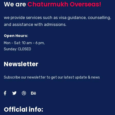
We are
Chaturmukh Overseas!
we provide services such as visa guidance, counselling,
and assistance with admissions.
Open Hours:
Mon – Sat: 10 am – 6 pm,
Sunday: CLOSED
Newsletter
Subscribe our newsletter to get our latest update & news
Official info: