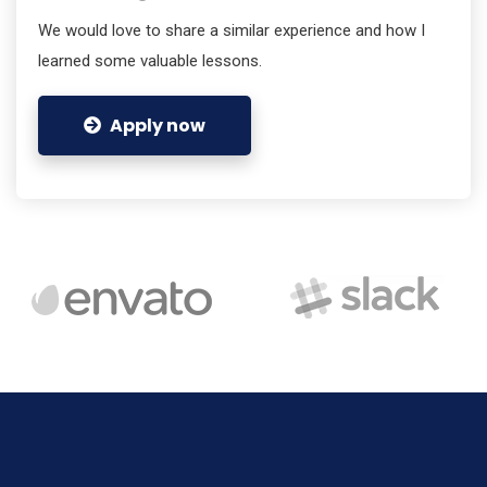
We would love to share a similar experience and how I
learned some valuable lessons.
Apply now