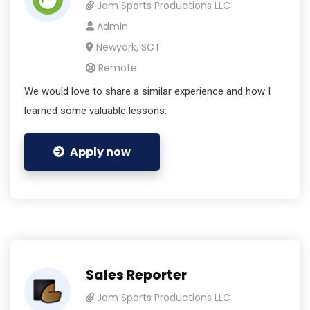
Jam Sports Productions LLC
Admin
Newyork, SCT
Remote
We would love to share a similar experience and how I
learned some valuable lessons.
Apply now
Sales Reporter
Jam Sports Productions LLC