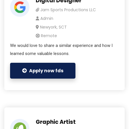
Digital Designer
Jam Sports Productions LLC
Admin
Newyork, SCT
Remote
We would love to share a similar experience and how I
learned some valuable lessons.
Apply now fds
Graphic Artist