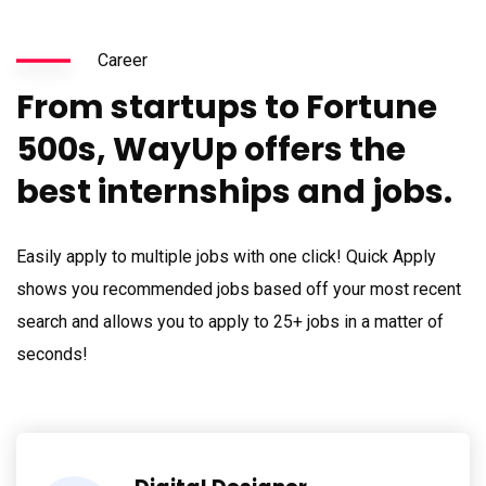
Career
From startups to Fortune
500s, WayUp offers the
best internships and jobs.
Easily apply to multiple jobs with one click! Quick Apply
shows you recommended jobs based off your most recent
search and allows you to apply to 25+ jobs in a matter of
seconds!