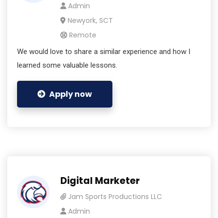
Admin
Newyork, SCT
Remote
We would love to share a similar experience and how I
learned some valuable lessons.
Apply now
Digital Marketer
Jam Sports Productions LLC
Admin