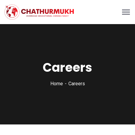
Careers
Home
Careers