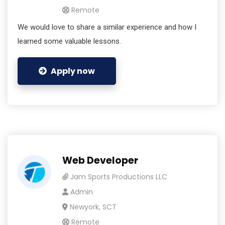
Remote
We would love to share a similar experience and how I
learned some valuable lessons.
Apply now
Web Developer
Jam Sports Productions LLC
Admin
Newyork, SCT
Remote