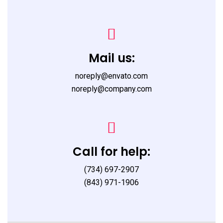
Mail us:
noreply@envato.com
noreply@company.com
Call for help:
(734) 697-2907
(843) 971-1906