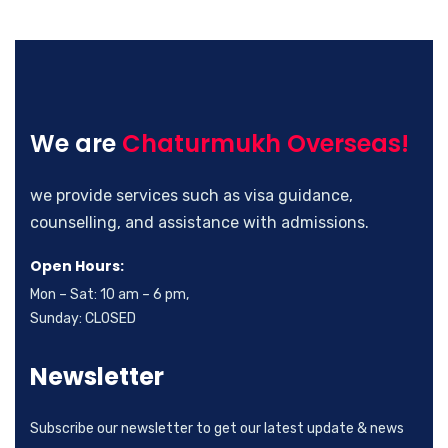
We are
Chaturmukh Overseas!
we provide services such as visa guidance,
counselling, and assistance with admissions.
Open Hours:
Mon – Sat: 10 am – 6 pm,
Sunday: CLOSED
Newsletter
Subscribe our newsletter to get our latest update & news