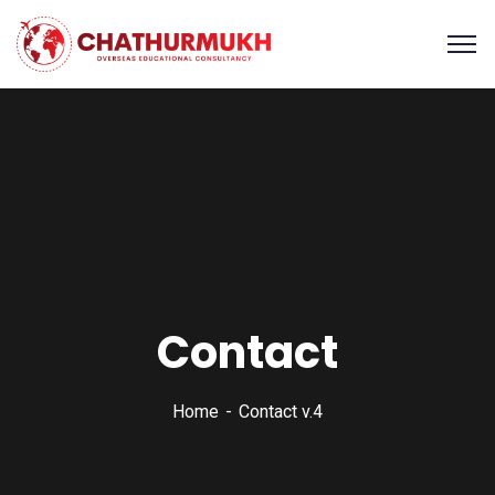
Contact
Home
Contact v.4