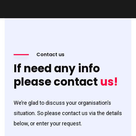
Contact us
If need any info
please contact
us!
We’re glad to discuss your organisation’s
situation. So please contact us via the details
below, or enter your request.