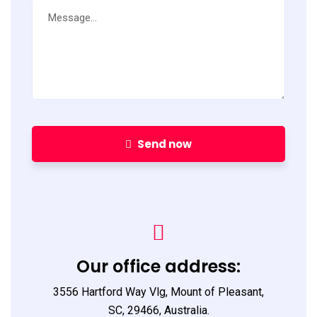
Send now
Our office address:
3556 Hartford Way Vlg, Mount of Pleasant,
SC, 29466, Australia.