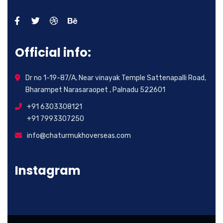
Official info:
Dr no 1-19-87/A, Near vinayak Temple Sattenapalli Road,
Bharampet Narasaraopet , Palnadu 522601
+91 6303308121
+91 7993307250
info@chaturmukhoverseas.com
Instagram