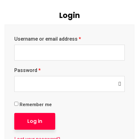
Login
Username or email address
*
Password
*
Remember me
Log in