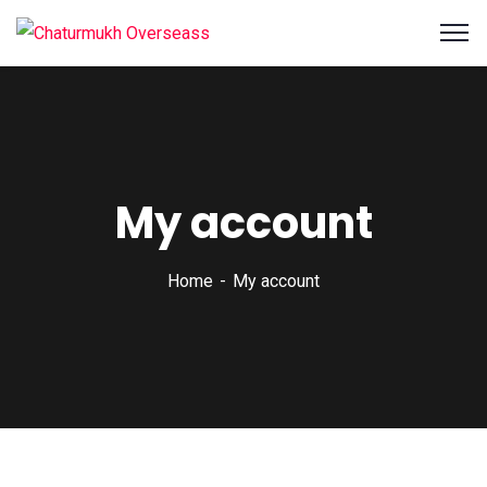
My account
Home
My account