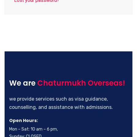
Lost your password?
We are
Chaturmukh Overseas!
we provide services such as visa guidance,
counselling, and assistance with admissions.
Open Hours:
Mon – Sat: 10 am – 6 pm,
Sunday: CLOSED