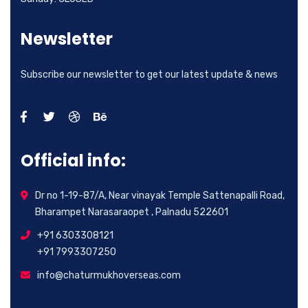
Newsletter
Subscribe our newsletter to get our latest update & news
Official info:
Dr no 1-19-87/A, Near vinayak Temple Sattenapalli Road,
Bharampet Narasaraopet , Palnadu 522601
+91 6303308121
+91 7993307250
info@chaturmukhoverseas.com