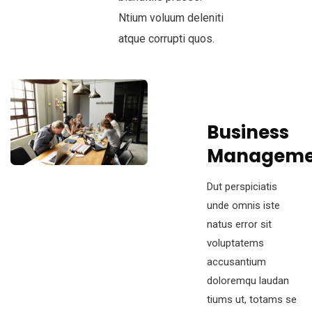
Ntium voluum deleniti
atque corrupti quos.
Business
Manageme
Dut perspiciatis
unde omnis iste
natus error sit
voluptatems
accusantium
doloremqu laudan
tiums ut, totams se