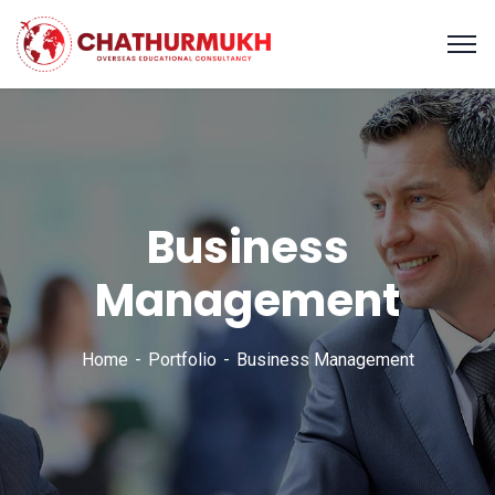
Business
Management
Home
Portfolio
Business Management