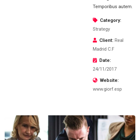
Temporibus autem.
Category:
Strategy
Client:
Real
Madrid C.F
Date:
24/11/2017
Website:
www.giorf.esp