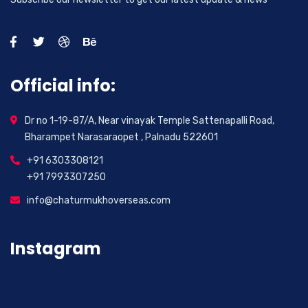
Official info:
Dr no 1-19-87/A, Near vinayak Temple Sattenapalli Road,
Bharampet Narasaraopet , Palnadu 522601
+91 6303308121
+91 7993307250
info@chaturmukhoverseas.com
Instagram