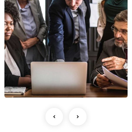
Finance Strategy
Facilitation