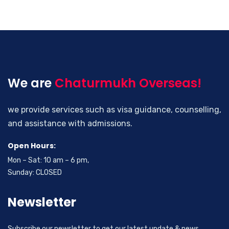
We are
Chaturmukh Overseas!
we provide services such as visa guidance, counselling,
and assistance with admissions.
Open Hours:
Mon – Sat: 10 am – 6 pm,
Sunday: CLOSED
Newsletter
Subscribe our newsletter to get our latest update & news