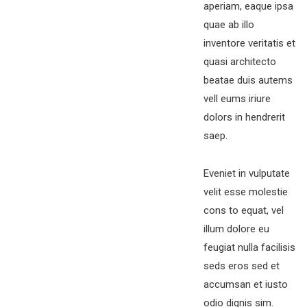
aperiam, eaque ipsa
quae ab illo
inventore veritatis et
quasi architecto
beatae duis autems
vell eums iriure
dolors in hendrerit
saep.
Eveniet in vulputate
velit esse molestie
cons to equat, vel
illum dolore eu
feugiat nulla facilisis
seds eros sed et
accumsan et iusto
odio dignis sim.