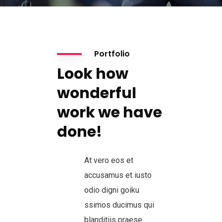
Portfolio
Look how
wonderful
work we have
done!
At vero eos et
accusamus et iusto
odio digni goiku
ssimos ducimus qui
blanditiis praese.